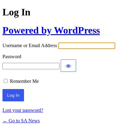
Log In
Powered by WordPress
Username or Email Address
Password
Remember Me
Lost your password?
← Go to SA News